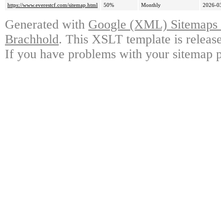
https://www.everestcf.com/sitemap.html
50%
Monthly
2026-0
Generated with
Google (XML) Sitemaps G
Brachhold
. This XSLT template is releas
If you have problems with your sitemap p