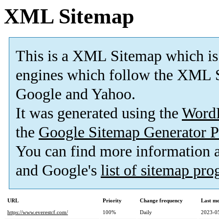
XML Sitemap
This is a XML Sitemap which is
engines which follow the XML S
Google and Yahoo.
It was generated using the
Word
the
Google Sitemap Generator P
You can find more information
and Google's
list of sitemap pr
URL
Priority
Change frequency
Last m
https://www.everestcf.com/
100%
Daily
2023-0