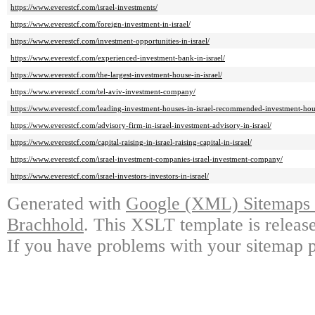
https://www.everestcf.com/israel-investments/
https://www.everestcf.com/foreign-investment-in-israel/
https://www.everestcf.com/investment-opportunities-in-israel/
https://www.everestcf.com/experienced-investment-bank-in-israel/
https://www.everestcf.com/the-largest-investment-house-in-israel/
https://www.everestcf.com/tel-aviv-investment-company/
https://www.everestcf.com/leading-investment-houses-in-israel-recommended-investment-hous
https://www.everestcf.com/advisory-firm-in-israel-investment-advisory-in-israel/
https://www.everestcf.com/capital-raising-in-israel-raising-capital-in-israel/
https://www.everestcf.com/israel-investment-companies-israel-investment-company/
https://www.everestcf.com/israel-investors-investors-in-israel/
Generated with
Google (XML) Sitemaps G
Brachhold
. This XSLT template is releas
If you have problems with your sitemap p