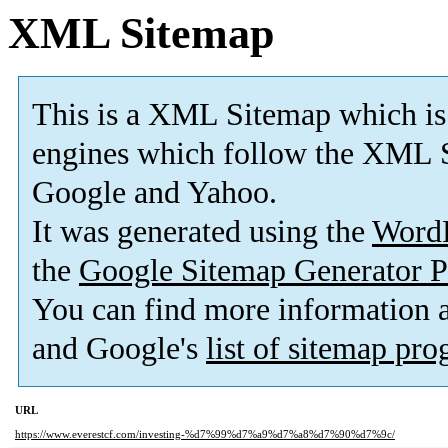
XML Sitemap
This is a XML Sitemap which is
engines which follow the XML S
Google and Yahoo.
It was generated using the
Word
the
Google Sitemap Generator P
You can find more information
and Google's
list of sitemap pr
URL
https://www.everestcf.com/investing-%d7%99%d7%a9%d7%a8%d7%90%d7%9c/