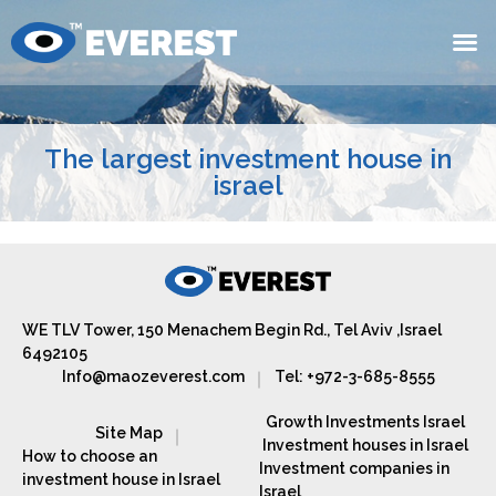
The largest investment house in
israel
WE TLV Tower, 150 Menachem Begin Rd., Tel Aviv ,Israel
6492105
Info@maozeverest.com
Tel: +972-3-685-8555
Growth Investments Israel
Site Map
Investment houses in Israel
How to choose an
Investment companies in
investment house in Israel
Israel