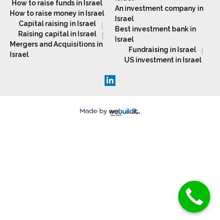
How to raise funds in Israel
An investment company in
How to raise money in Israel
Israel
Capital raising in Israel
Best investment bank in
Raising capital in Israel
Israel
Mergers and Acquisitions in
Fundraising in Israel
Israel
US investment in Israel