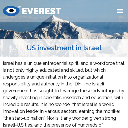
US investment in Israel
Israel has a unique entrepenrial spirit, and a workforce that
is not only highly educated and skilled, but which
undergoes a unique initiation into organizational
responsibility and authority in the IDF. The Israeli
government has sought to leverage these advantages by
heavily investing in scientific research and education, with
incredible results. It is no wonder that Israel is a world
innovation leader in various sectors, earning the moniker
“the start-up nation”. Nor is it any wonder, given strong
Israeli-U.S ties, and the presence of hundreds of