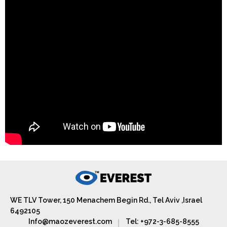
WE TLV Tower, 150 Menachem Begin Rd., Tel Aviv ,Israel
6492105
Info@maozeverest.com
Tel: +972-3-685-8555