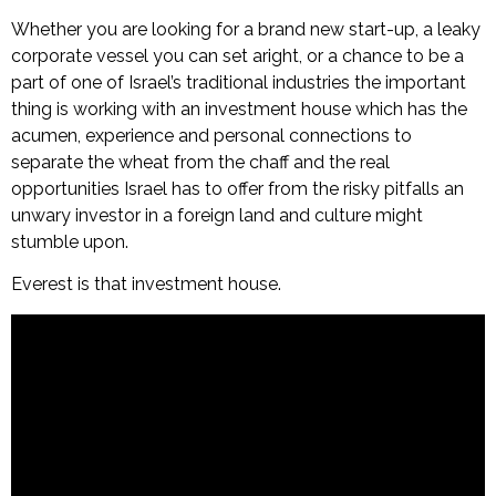
Whether you are looking for a brand new start-up, a leaky
corporate vessel you can set aright, or a chance to be a
part of one of Israel’s traditional industries the important
thing is working with an investment house which has the
acumen, experience and personal connections to
separate the wheat from the chaff and the real
opportunities Israel has to offer from the risky pitfalls an
unwary investor in a foreign land and culture might
stumble upon.
Everest is that investment house.