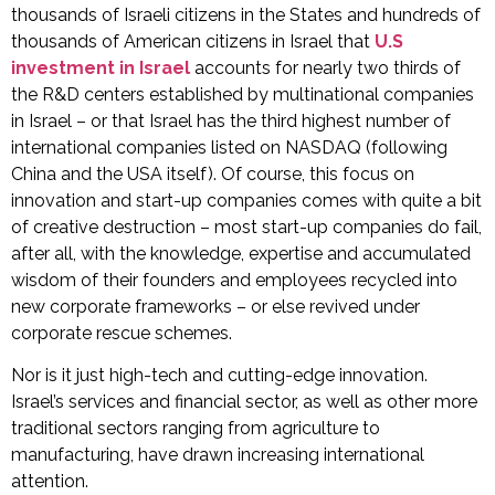
thousands of Israeli citizens in the States and hundreds of
thousands of American citizens in Israel that
U.S
investment in Israel
accounts for nearly two thirds of
the R&D centers established by multinational companies
in Israel – or that Israel has the third highest number of
international companies listed on NASDAQ (following
China and the USA itself). Of course, this focus on
innovation and start-up companies comes with quite a bit
of creative destruction – most start-up companies do fail,
after all, with the knowledge, expertise and accumulated
wisdom of their founders and employees recycled into
new corporate frameworks – or else revived under
corporate rescue schemes.
Nor is it just high-tech and cutting-edge innovation.
Israel’s services and financial sector, as well as other more
traditional sectors ranging from agriculture to
manufacturing, have drawn increasing international
attention.