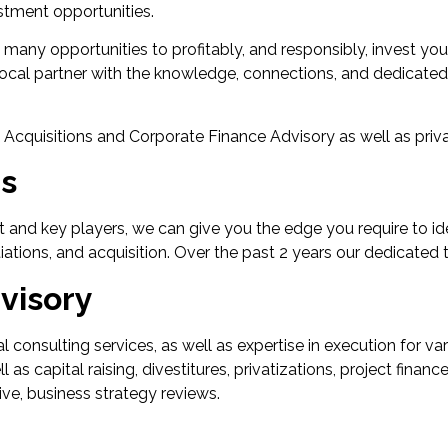
vestment opportunities.
ers many opportunities to profitably, and responsibly, invest yo
e local partner with the knowledge, connections, and dedicat
& Acquisitions and Corporate Finance Advisory as well as pri
ns
 and key players, we can give you the edge you require to id
tiations, and acquisition. Over the past 2 years our dedicated 
visory
l consulting services, as well as expertise in execution for va
s capital raising, divestitures, privatizations, project financ
ve, business strategy reviews.