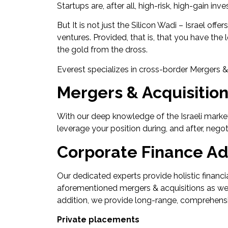
Startups are, after all, high-risk, high-gain in
But It is not just the Silicon Wadi – Israel off
ventures. Provided, that is, that you have th
the gold from the dross.
Everest specializes in cross-border Mergers 
Mergers & Acquisitio
With our deep knowledge of the Israeli market
leverage your position during, and after, nego
Corporate Finance Ad
Our dedicated experts provide holistic financia
aforementioned mergers & acquisitions as well a
addition, we provide long-range, comprehensi
Private placements