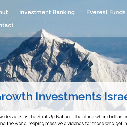
out
Investment Banking
Everest Funds
ntact
rowth Investments Isra
 decades as the Strat Up Nation – the place where brilliant 
d the world, reaping massive dividends for those who get in 