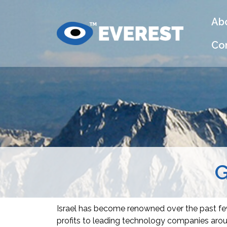
Ab
Co
G
Israel has become renowned over the past few
profits to leading technology companies aroun