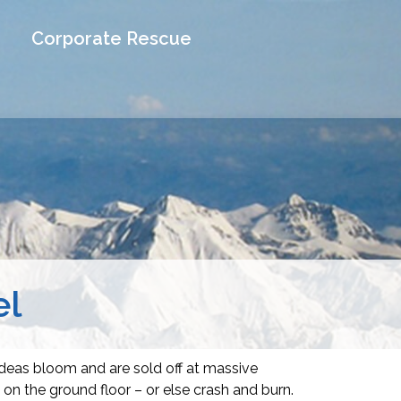
Corporate Rescue
el
ideas bloom and are sold off at massive
on the ground floor – or else crash and burn.