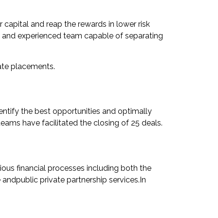
ur capital and reap the rewards in lower risk
ed and experienced team capable of separating
vate placements.
entify the best opportunities and optimally
teams have facilitated the closing of 25 deals.
rious financial processes including both the
e andpublic private partnership services.In