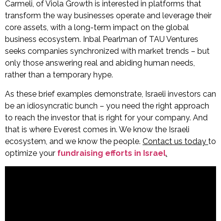
Carmeli, of Viola Growth is interested in platforms that
transform the way businesses operate and leverage their
core assets, with a long-term impact on the global
business ecosystem. Inbal Pearlman of TAU Ventures
seeks companies synchronized with market trends – but
only those answering real and abiding human needs,
rather than a temporary hype.
As these brief examples demonstrate, Israeli investors can
be an idiosyncratic bunch – you need the right approach
to reach the investor that is right for your company. And
that is where Everest comes in. We know the Israeli
ecosystem, and we know the people.
Contact us today
to
optimize your
fundraising efforts in Israel
.