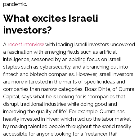
pandemic.
What excites Israeli
investors?
A
recent interview
with leading Israeli investors uncovered
a fascination with emerging fields such as artificial
intelligence, seasoned by an abiding focus on Israeli
staples such as cybersecurity, and a branching out into
fintech and biotech companies. However, Israeli investors
are more interested in the merits of specific ideas and
companies than narrow categories. Boaz Dinte, of Qumra
Capital, says what he is looking for is “companies that
disrupt traditional industries while doing good and
improving the quality of life”. For example, Qumra has
heavily invested in Fiverr, which riled up the labor market
by making talented people throughout the world readily
accessible for anyone looking for a freelancer. Rafi