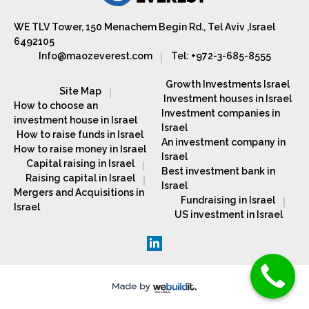
WE TLV Tower, 150 Menachem Begin Rd., Tel Aviv ,Israel
6492105
Info@maozeverest.com
Tel: +972-3-685-8555
Growth Investments Israel
Site Map
Investment houses in Israel
How to choose an
Investment companies in
investment house in Israel
Israel
How to raise funds in Israel
An investment company in
How to raise money in Israel
Israel
Capital raising in Israel
Best investment bank in
Raising capital in Israel
Israel
Mergers and Acquisitions in
Fundraising in Israel
Israel
US investment in Israel