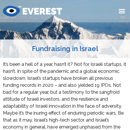
Fundraising in Israel
It’s been a hell of a year, hasn’t it? Not for Israeli startups, it
hasn’t. In spite of the pandemic and a global economic
slowdown, Israel’s startups have broken all previous
funding records in 2020 – and also yielded 19 IPOs. Not
bad for a regular year, but a testimony to the sangfroid
attitude of Israeli investors, and the resilience and
adaptability of Israeli innovation in the face of adversity.
Maybe it’s the inuring effect of enduring periodic wars. Be
that as it may, Israel’s high-tech sector, and Israel’s
economy in general, have emerged unphased from the