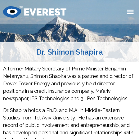
Dr. Shimon Shapira
A former Military Secretary of Prime Minister Benjamin
Netanyahu, Shimon Shapira was a partner and director of
Dover Tower Energy and previously held director
positions in a credit insurance company, Ma’ariv
newspaper, IES Technologies and 3- Pen Technologies.
Dr. Shapira holds a Ph.D. and M.A. in Middle-Eastern
Studies from Tel Aviv University. He has an extensive
record of public involvement and entrepreneurship, and
has developed personal and significant relationships with