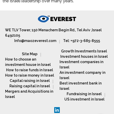
the Israeli leadership over many years.
WE TLV Tower, 150 Menachem Begin Rd., Tel Aviv ,Israel
6492105
Info@maozeverest.com
Tel: +972-3-685-8555
Growth Investments Israel
Site Map
Investment houses in Israel
How to choose an
Investment companies in
investment house in Israel
Israel
How to raise funds in Israel
An investment company in
How to raise money in Israel
Israel
Capital raising in Israel
Best investment bank in
Raising capital in Israel
Israel
Mergers and Acquisitions in
Fundraising in Israel
Israel
US investment in Israel